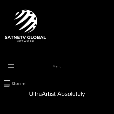
Menu
Channel
UltraArtist Absolutely