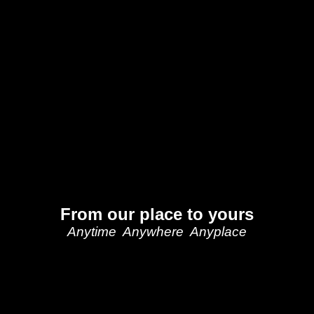
From our place to yours
Anytime Anywhere Anyplace