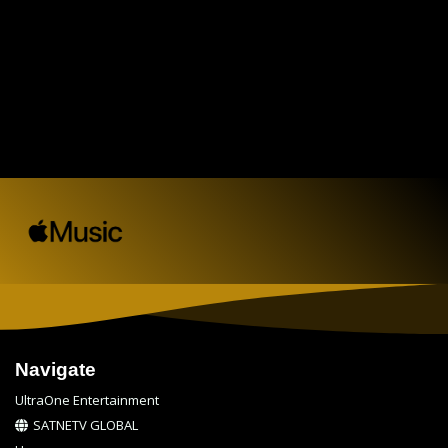
Navigate
UltraOne Entertainment
SATNETV GLOBAL