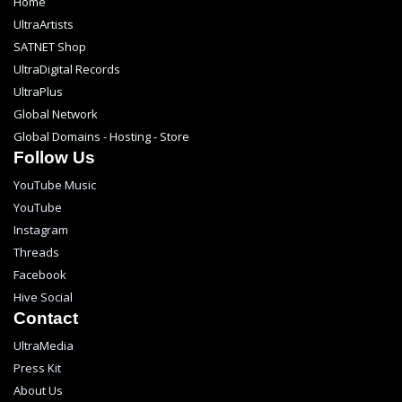
Home
UltraArtists
SATNET Shop
UltraDigital Records
UltraPlus
Global Network
Global Domains - Hosting - Store
Follow Us
YouTube Music
YouTube
Instagram
Threads
Facebook
Hive Social
Contact
UltraMedia
Press Kit
About Us