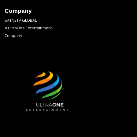
Company
SATNETV GLOBAL
a UltraOne Entertainment
Company