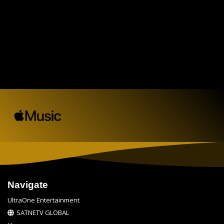
Navigate
UltraOne Entertainment
SATNETV GLOBAL