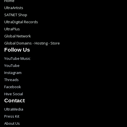
Home
UltraArtists
SATNET Shop
UltraDigital Records
UltraPlus
Global Network
Global Domains - Hosting - Store
Follow Us
YouTube Music
YouTube
Instagram
Threads
Facebook
Hive Social
Contact
UltraMedia
Press Kit
About Us