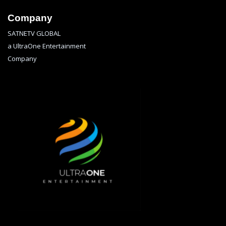
Company
SATNETV GLOBAL
a UltraOne Entertainment
Company