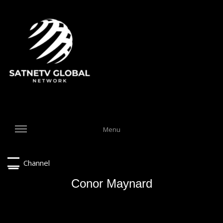
Menu
Channel
Conor Maynard