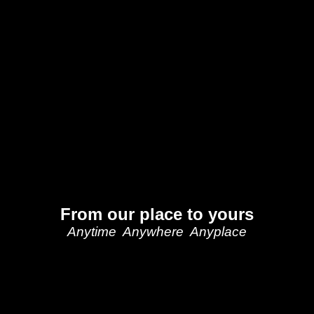
From our place to yours
Anytime Anywhere Anyplace