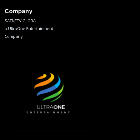
Company
SATNETV GLOBAL
a UltraOne Entertainment
Company