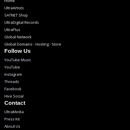
Home
UltraArtists
SATNET Shop
UltraDigital Records
UltraPlus
Global Network
Global Domains - Hosting - Store
Follow Us
YouTube Music
YouTube
Instagram
Threads
Facebook
Hive Social
Contact
UltraMedia
Press Kit
About Us