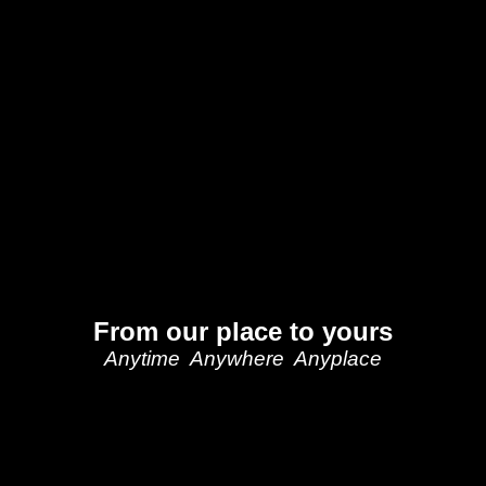
From our place to yours
Anytime Anywhere Anyplace