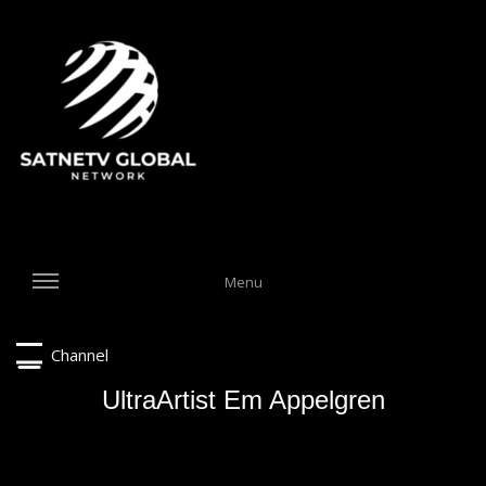
Menu
Channel
UltraArtist Em Appelgren