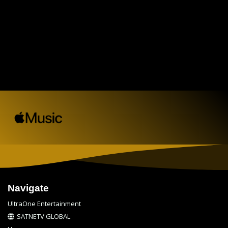
Navigate
UltraOne Entertainment
SATNETV GLOBAL