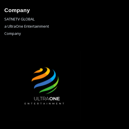
Company
SATNETV GLOBAL
a UltraOne Entertainment
Company