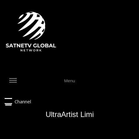
Menu
Channel
UltraArtist Limi