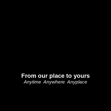
From our place to yours
Anytime Anywhere Anyplace