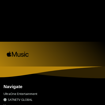
Navigate
UltraOne Entertainment
SATNETV GLOBAL