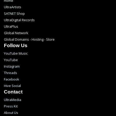
Home
UltraArtists
SATNET Shop
UltraDigital Records
UltraPlus
Global Network
Global Domains - Hosting - Store
Follow Us
YouTube Music
YouTube
Instagram
Threads
Facebook
Hive Social
Contact
UltraMedia
Press Kit
About Us