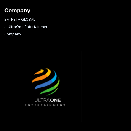
Company
SATNETV GLOBAL
a UltraOne Entertainment
Company