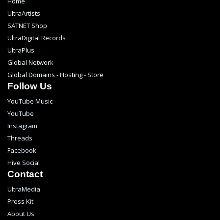
Home
UltraArtists
SATNET Shop
UltraDigital Records
UltraPlus
Global Network
Global Domains - Hosting - Store
Follow Us
YouTube Music
YouTube
Instagram
Threads
Facebook
Hive Social
Contact
UltraMedia
Press Kit
About Us