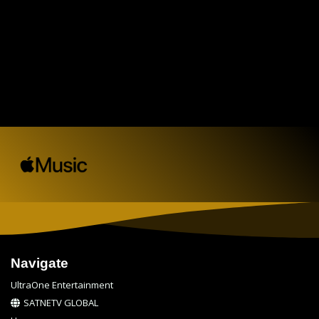
Navigate
UltraOne Entertainment
SATNETV GLOBAL