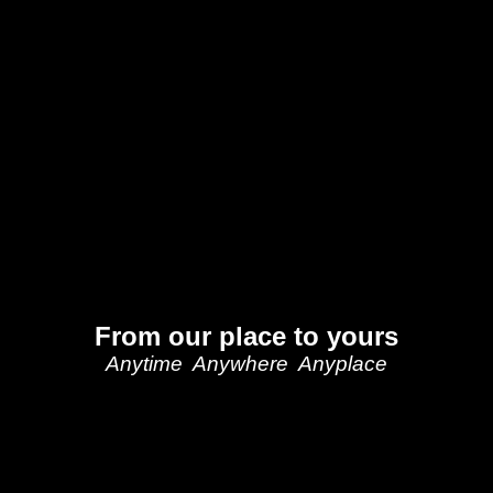
From our place to yours
Anytime Anywhere Anyplace