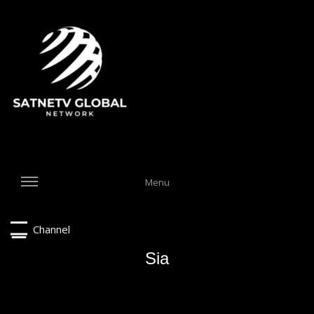
Menu
Channel
Sia