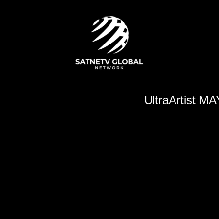
UltraArtist M