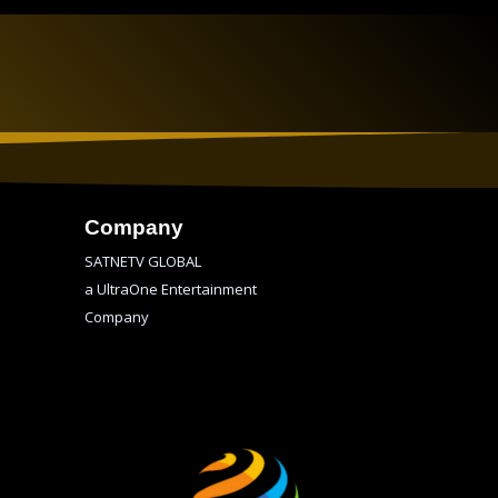
Company
SATNETV GLOBAL
a UltraOne Entertainment
Company