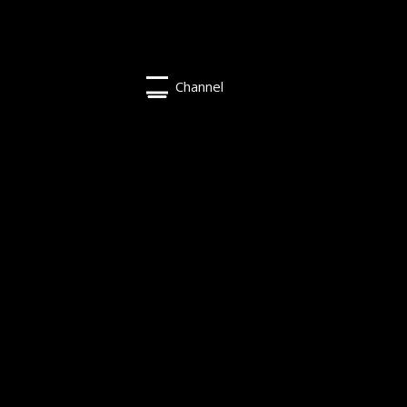
Channel