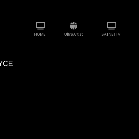
HOME
UltraArtist
SATNETTV
AYCE