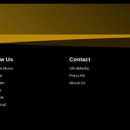
ow Us
Contact
e Music
UltraMedia
be
Press Kit
ram
About Us
s
ok
cial