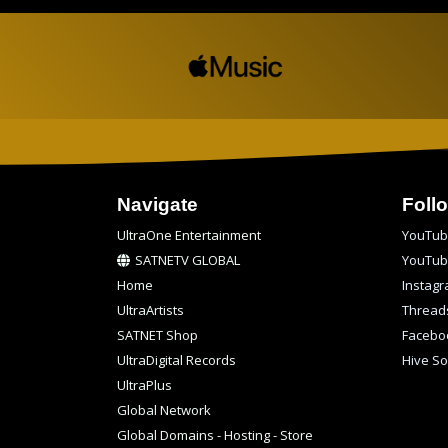
Navigate
Foll
UltraOne Entertainment
YouTub
SATNETV GLOBAL
YouTu
Home
Instag
UltraArtists
Thread
SATNET Shop
Facebo
UltraDigital Records
Hive So
UltraPlus
Global Network
Global Domains - Hosting - Store