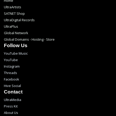
Home
UltraArtists
SATNET Shop
UltraDigital Records
UltraPlus
Global Network
Global Domains - Hosting - Store
Follow Us
YouTube Music
YouTube
Instagram
Threads
Facebook
Hive Social
Contact
UltraMedia
Press Kit
About Us