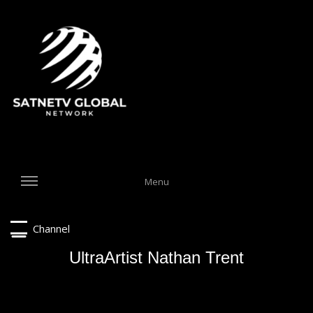
Menu
Channel
UltraArtist Nathan Trent