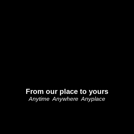
From our place to yours
Anytime Anywhere Anyplace