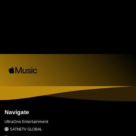
Navigate
UltraOne Entertainment
SATNETV GLOBAL