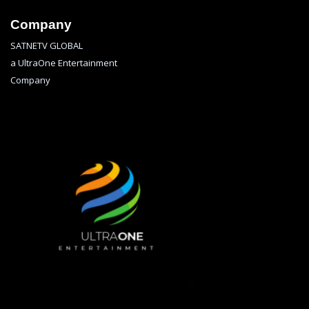
Company
SATNETV GLOBAL
a UltraOne Entertainment
Company