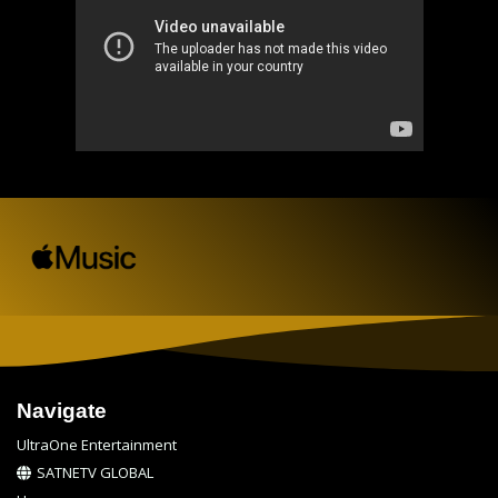
Navigate
UltraOne Entertainment
SATNETV GLOBAL