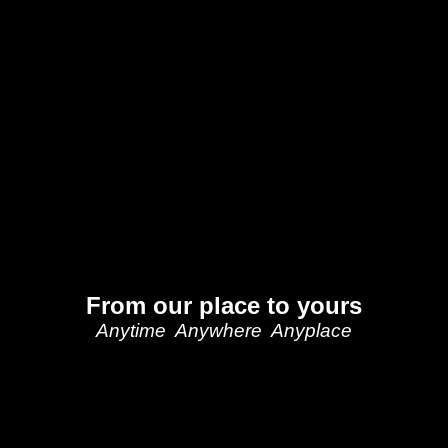
From our place to yours
Anytime Anywhere Anyplace