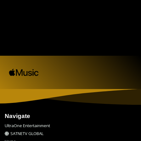
Navigate
UltraOne Entertainment
SATNETV GLOBAL