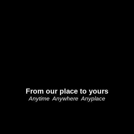
From our place to yours
Anytime Anywhere Anyplace