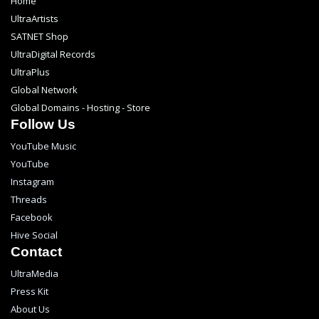
Home
UltraArtists
SATNET Shop
UltraDigital Records
UltraPlus
Global Network
Global Domains - Hosting - Store
Follow Us
YouTube Music
YouTube
Instagram
Threads
Facebook
Hive Social
Contact
UltraMedia
Press Kit
About Us