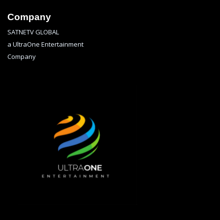
Company
SATNETV GLOBAL
a UltraOne Entertainment
Company