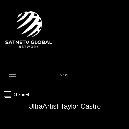
Menu
Channel
UltraArtist Taylor Castro