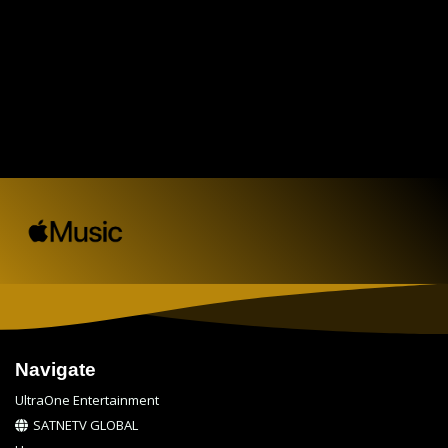
Navigate
UltraOne Entertainment
SATNETV GLOBAL