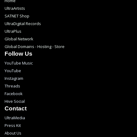
Home
UltraArtists
SATNET Shop
UltraDigital Records
UltraPlus
Global Network
Global Domains - Hosting - Store
Follow Us
YouTube Music
YouTube
Instagram
Threads
Facebook
Hive Social
Contact
UltraMedia
Press Kit
About Us