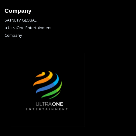
Company
SATNETV GLOBAL
a UltraOne Entertainment
Company