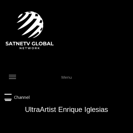
Menu
Channel
UltraArtist Enrique Iglesias