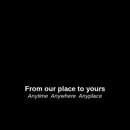
From our place to yours
Anytime Anywhere Anyplace