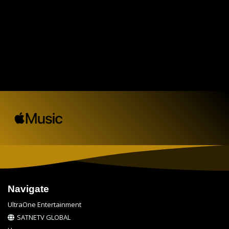
Navigate
UltraOne Entertainment
SATNETV GLOBAL