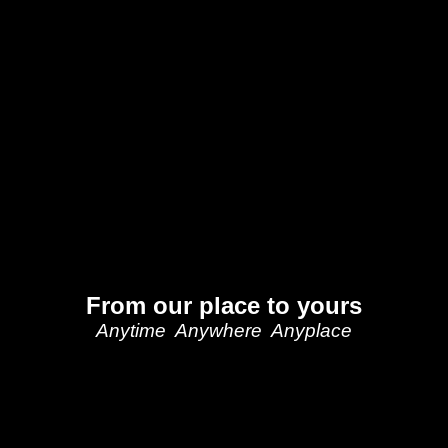
From our place to yours
Anytime Anywhere Anyplace