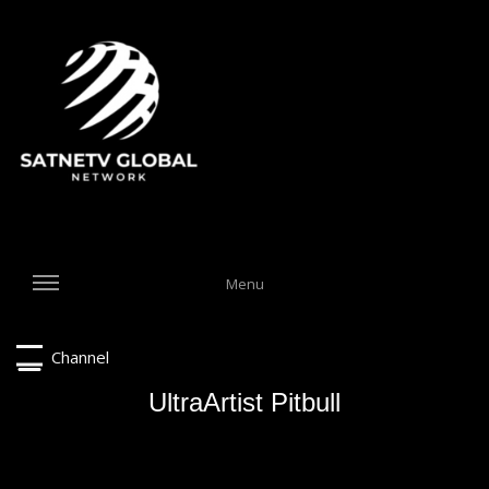
Menu
Channel
UltraArtist Pitbull