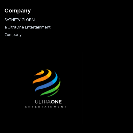
Company
SATNETV GLOBAL
a UltraOne Entertainment
Company