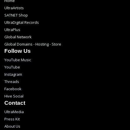
Home
UltraArtists
SATNET Shop
UltraDigital Records
UltraPlus
Global Network
Global Domains - Hosting - Store
Follow Us
YouTube Music
YouTube
Instagram
Threads
Facebook
Hive Social
Contact
UltraMedia
Press Kit
About Us