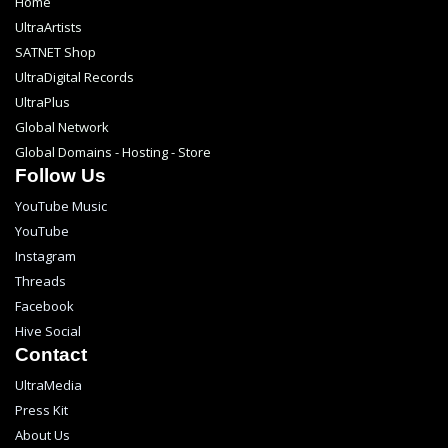
Home
UltraArtists
SATNET Shop
UltraDigital Records
UltraPlus
Global Network
Global Domains - Hosting - Store
Follow Us
YouTube Music
YouTube
Instagram
Threads
Facebook
Hive Social
Contact
UltraMedia
Press Kit
About Us