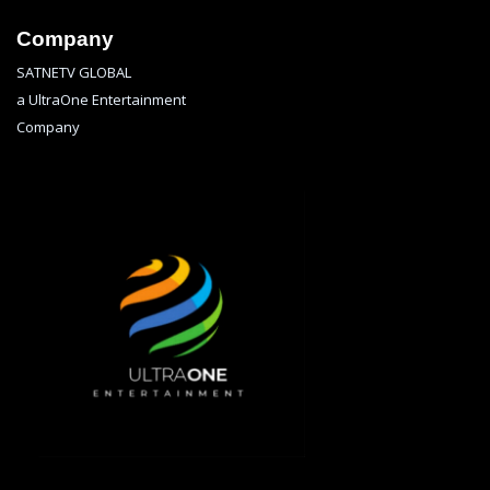
Company
SATNETV GLOBAL
a UltraOne Entertainment
Company