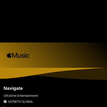
Navigate
UltraOne Entertainment
SATNETV GLOBAL