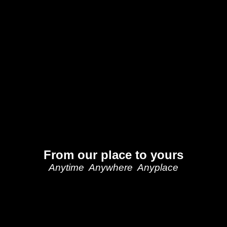
From our place to yours
Anytime Anywhere Anyplace