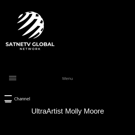
Menu
Channel
UltraArtist Molly Moore